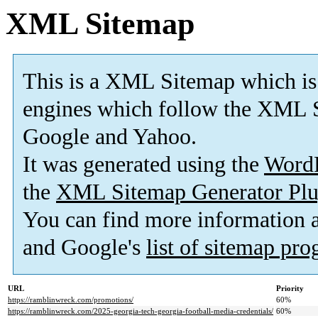
XML Sitemap
This is a XML Sitemap which is
engines which follow the XML S
Google and Yahoo.
It was generated using the
Word
the
XML Sitemap Generator Plu
You can find more information
and Google's
list of sitemap pr
URL
Priority
https://ramblinwreck.com/promotions/
60%
https://ramblinwreck.com/2025-georgia-tech-georgia-football-media-credentials/
60%