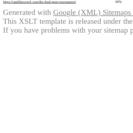
https://ramblinwreck.com/the-dual-meet-tournament/
60%
Generated with
Google (XML) Sitemaps G
This XSLT template is released under the
If you have problems with your sitemap p