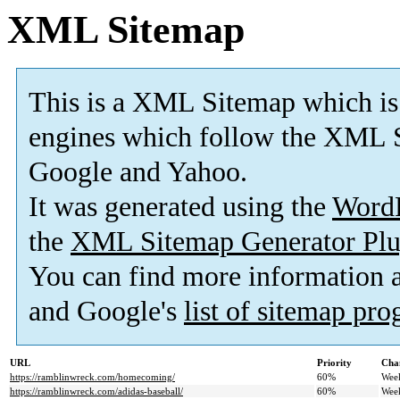
XML Sitemap
This is a XML Sitemap which is
engines which follow the XML S
Google and Yahoo.
It was generated using the
Word
the
XML Sitemap Generator Plu
You can find more information
and Google's
list of sitemap pr
URL
Priority
Cha
https://ramblinwreck.com/homecoming/
60%
Wee
https://ramblinwreck.com/adidas-baseball/
60%
Wee