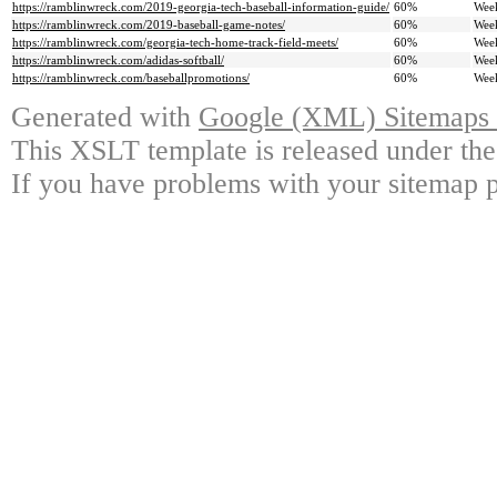
https://ramblinwreck.com/2019-georgia-tech-baseball-information-guide/
60%
Wee
https://ramblinwreck.com/2019-baseball-game-notes/
60%
Wee
https://ramblinwreck.com/georgia-tech-home-track-field-meets/
60%
Wee
https://ramblinwreck.com/adidas-softball/
60%
Wee
https://ramblinwreck.com/baseballpromotions/
60%
Wee
Generated with
Google (XML) Sitemaps G
This XSLT template is released under the
If you have problems with your sitemap p