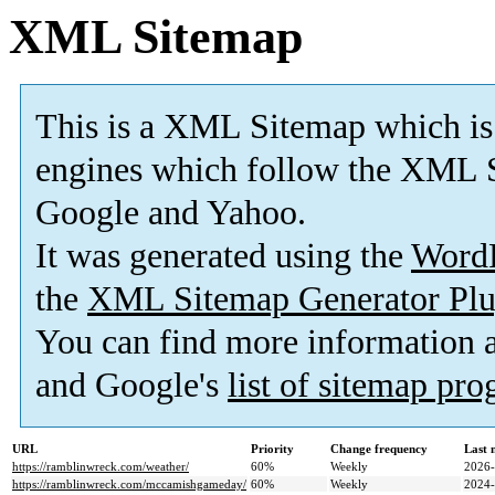
XML Sitemap
This is a XML Sitemap which is
engines which follow the XML S
Google and Yahoo.
It was generated using the
Word
the
XML Sitemap Generator Plu
You can find more information
and Google's
list of sitemap pr
URL
Priority
Change frequency
Last 
https://ramblinwreck.com/weather/
60%
Weekly
2026-
https://ramblinwreck.com/mccamishgameday/
60%
Weekly
2024-