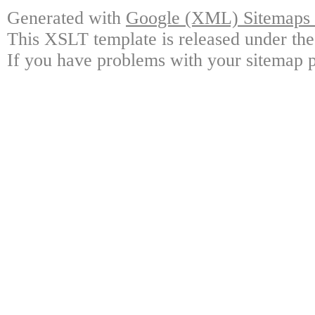
Generated with
Google (XML) Sitemaps G
This XSLT template is released under the
If you have problems with your sitemap p