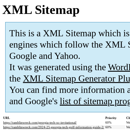
XML Sitemap
This is a XML Sitemap which is
engines which follow the XML S
Google and Yahoo.
It was generated using the
Word
the
XML Sitemap Generator Plu
You can find more information
and Google's
list of sitemap pr
URL
Priority
Ch
https://ramblinwreck.com/georgia-tech-xc-invitational/
60%
We
https://ramblinwreck.com/2024-25-georgia-tech-golf-information-guide-2/
60%
We