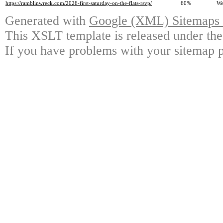
https://ramblinwreck.com/2026-first-saturday-on-the-flats-rsvp/
60%
We
Generated with
Google (XML) Sitemaps G
This XSLT template is released under the
If you have problems with your sitemap p