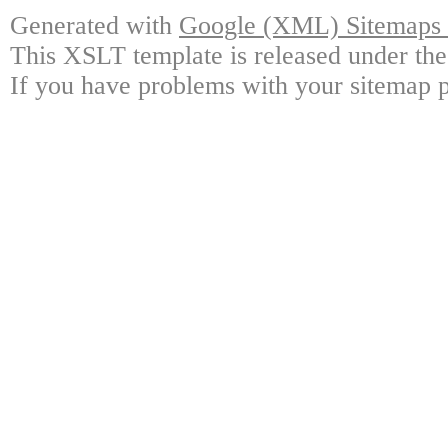
Generated with
Google (XML) Sitemaps G
This XSLT template is released under the
If you have problems with your sitemap p