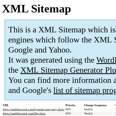
XML Sitemap
This is a XML Sitemap which is
engines which follow the XML S
Google and Yahoo.
It was generated using the
Word
the
XML Sitemap Generator Plu
You can find more information
and Google's
list of sitemap pr
URL
Priority
Change frequency
https://ramblinwreck.com/hyundai-nest-party-deck/
60%
Weekly
https://ramblinwreck.com/hbp-faqs/
60%
Weekly