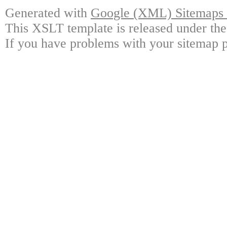
Generated with
Google (XML) Sitemaps G
This XSLT template is released under the
If you have problems with your sitemap p