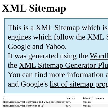
XML Sitemap
This is a XML Sitemap which is
engines which follow the XML S
Google and Yahoo.
It was generated using the
Word
the
XML Sitemap Generator Plu
You can find more information
and Google's
list of sitemap pr
URL
Priority
Change frequency
https://ramblinwreck.com/mens-golf-2023-acc-champs/
60%
Weekly
https://ramblinwreck.com/468638-2/
60%
Weekly