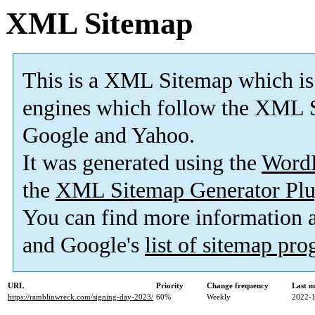
XML Sitemap
This is a XML Sitemap which is
engines which follow the XML S
Google and Yahoo.
It was generated using the
Word
the
XML Sitemap Generator Plu
You can find more information
and Google's
list of sitemap pr
URL
Priority
Change frequency
Last m
https://ramblinwreck.com/signing-day-2023/
60%
Weekly
2022-1