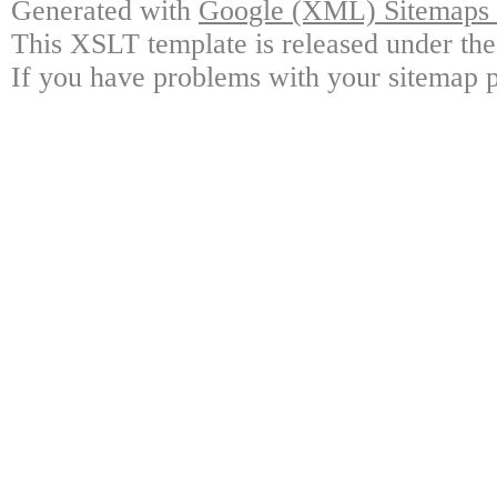
Generated with
Google (XML) Sitemaps G
This XSLT template is released under the
If you have problems with your sitemap p