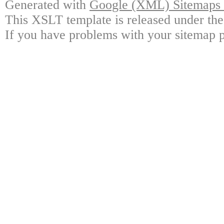
Generated with
Google (XML) Sitemaps G
This XSLT template is released under the
If you have problems with your sitemap p