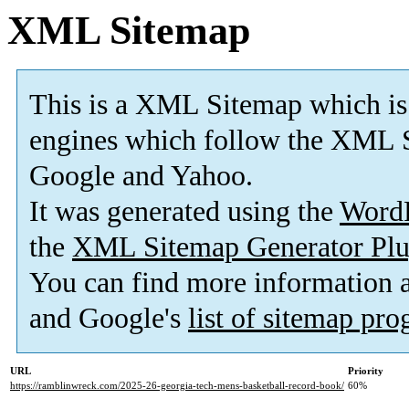
XML Sitemap
This is a XML Sitemap which is
engines which follow the XML S
Google and Yahoo.
It was generated using the
Word
the
XML Sitemap Generator Plu
You can find more information
and Google's
list of sitemap pr
URL
Priority
https://ramblinwreck.com/2025-26-georgia-tech-mens-basketball-record-book/
60%