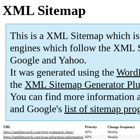
XML Sitemap
This is a XML Sitemap which is
engines which follow the XML S
Google and Yahoo.
It was generated using the
Word
the
XML Sitemap Generator Plu
You can find more information
and Google's
list of sitemap pr
URL
Priority
Change frequency
https://ramblinwreck.com/gtvb-postmatch-clinic/
60%
Weekly
https://ramblinwreck.com/ncaa-infractions-information/
60%
Weekly