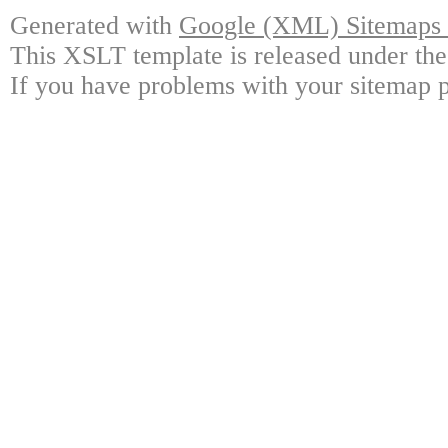
Generated with
Google (XML) Sitemaps G
This XSLT template is released under the
If you have problems with your sitemap p