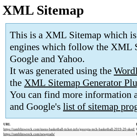
XML Sitemap
This is a XML Sitemap which is
engines which follow the XML S
Google and Yahoo.
It was generated using the
Word
the
XML Sitemap Generator Plu
You can find more information
and Google's
list of sitemap pr
URL
https://ramblinwreck.com/mens-basketball-ticket-info/georgia-tech-basketball-2019-20-sked/
https://ramblinwreck.com/newgrads/