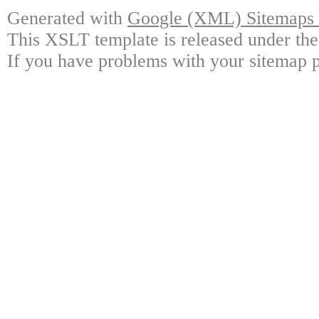
Generated with
Google (XML) Sitemaps G
This XSLT template is released under the
If you have problems with your sitemap p